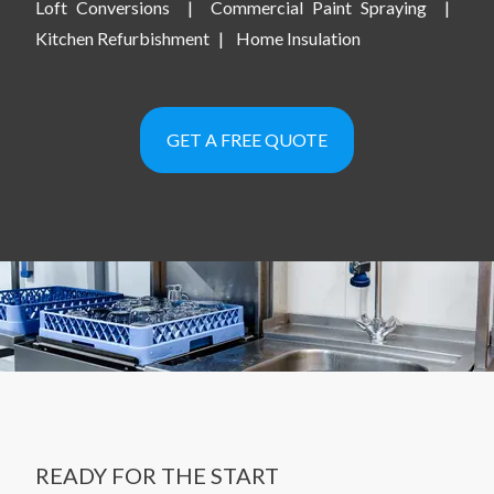
Loft Conversions
|
Commercial Paint Spraying
|
Kitchen Refurbishment
|
Home Insulation
GET A FREE QUOTE
READY FOR THE START