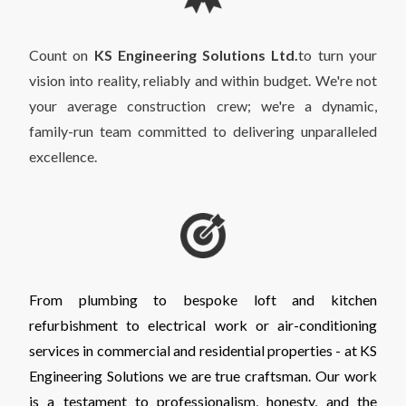
Count on
KS Engineering Solutions Ltd.
to turn your
vision into reality, reliably and within budget. We're not
your average construction crew; we're a dynamic,
family-run team committed to delivering unparalleled
excellence.
From plumbing to bespoke loft and kitchen
refurbishment to electrical work or air-conditioning
services in commercial and residential properties - at KS
Engineering Solutions we are true craftsman. Our work
is a testament to professionalism, honesty, and the