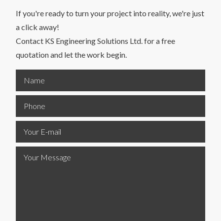
If you're ready to turn your project into reality, we're just
a click away!
Contact KS Engineering Solutions Ltd. for a free
quotation and let the work begin.