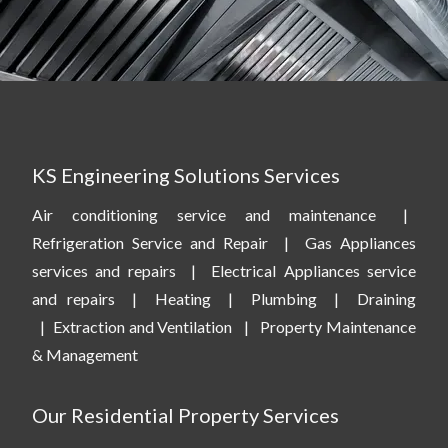
KS Engineering Solutions Services
Air conditioning service and maintenance
|
Refrigeration Service and Repair
|
Gas Appliances
services and repairs
|
Electrical Appliances service
and repairs
|
Heating
|
Plumbing
|
Draining
|
Extraction and Ventilation
|
Property Maintenance
& Management
Our Residential Property Services