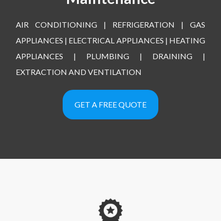
AIR CONDITIONING | REFRIGERATION | GAS
APPLIANCES | ELECTRICAL APPLIANCES | HEATING
APPLIANCES | PLUMBING | DRAINING |
EXTRACTION AND VENTILATION
GET A FREE QUOTE