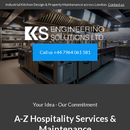
Industrial Kitchen Design & Property Maintenance across London.
Contact us
Call us +44 7964 061 581
Your Idea - Our Commitment
A-Z Hospitality Services &
Maintenance