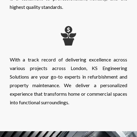
highest quality standards.
With a track record of delivering excellence across
various projects across London, KS Engineering
Solutions are your go-to experts in refurbishment and
property maintenance. We deliver a personalized
experience that transforms home or commercial spaces
into functional surroundings.